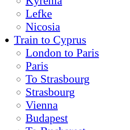
Kyrenia
Lefke
Nicosia
Train to Cyprus
London to Paris
Paris
To Strasbourg
Strasbourg
Vienna
Budapest