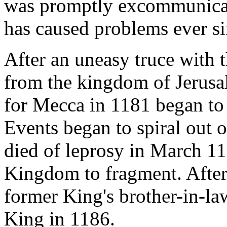
was promptly excommunicated
has caused problems ever si
After an uneasy truce with 
from the kingdom of Jerus
for Mecca in 1181 began to 
Events began to spiral out 
died of leprosy in March 11
Kingdom to fragment. After 
former King's brother-in-l
King in 1186.