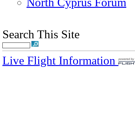
North Cyprus Forum
Search This Site
Live Flight Information