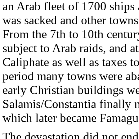
an Arab fleet of 1700 ships
was sacked and other towns
From the 7th to 10th centur
subject to Arab raids, and at
Caliphate as well as taxes t
period many towns were ab
early Christian buildings w
Salamis/Constantia finally 
which later became Famagu
The devastation did not en