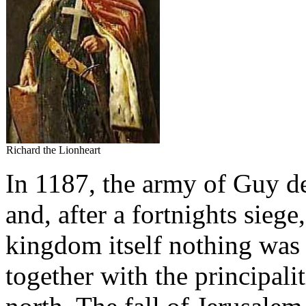
Richard the Lionheart
In 1187, the army of Guy d
and, after a fortnights sieg
kingdom itself nothing was l
together with the principali