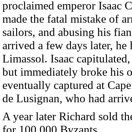
proclaimed emperor Isaac 
made the fatal mistake of a
sailors, and abusing his fi
arrived a few days later, he
Limassol. Isaac capitulated,
but immediately broke his o
eventually captured at Cap
de Lusignan, who had arrive
A year later Richard sold th
for 100,000 Byzants.