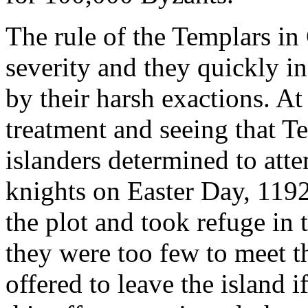
The rule of the Templars i
severity and they quickly in
by their harsh exactions. At 
treatment and seeing that T
islanders determined to att
knights on Easter Day, 119
the plot and took refuge in 
they were too few to meet t
offered to leave the island i