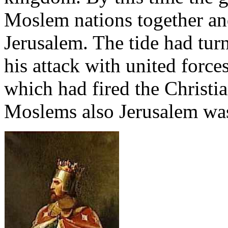
Moslem nations together an
Jerusalem. The tide had turn
his attack with united forces
which had fired the Christia
Moslems also Jerusalem was