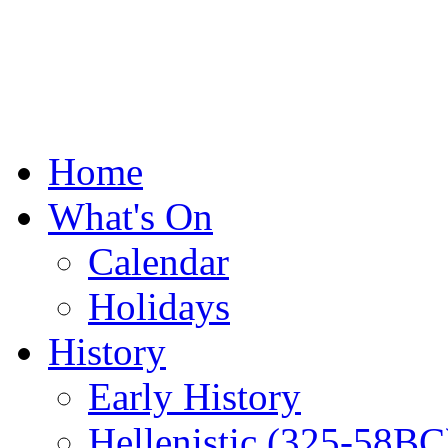
Home
What's On
Calendar
Holidays
History
Early History
Hellenistic (325-58BC