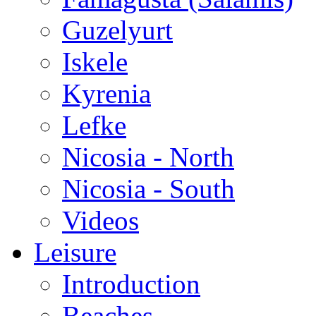
Guzelyurt
Iskele
Kyrenia
Lefke
Nicosia - North
Nicosia - South
Videos
Leisure
Introduction
Beaches