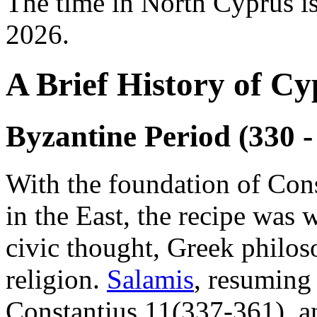
The time in North Cyprus i
2026.
A Brief History of Cy
Byzantine Period (330 -
With the foundation of Con
in the East, the recipe was 
civic thought, Greek philos
religion.
Salamis
, resuming 
Constantius 11(337-361), a