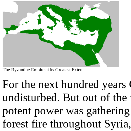
The Byzantine Empire at its Greatest Extent
For the next hundred years 
undisturbed. But out of the
potent power was gathering i
forest fire throughout Syria