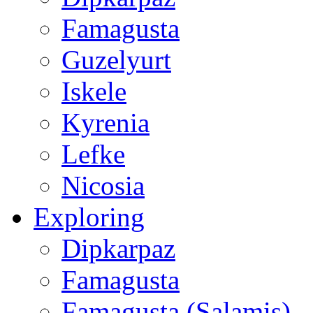
Famagusta
Guzelyurt
Iskele
Kyrenia
Lefke
Nicosia
Exploring
Dipkarpaz
Famagusta
Famagusta (Salamis)