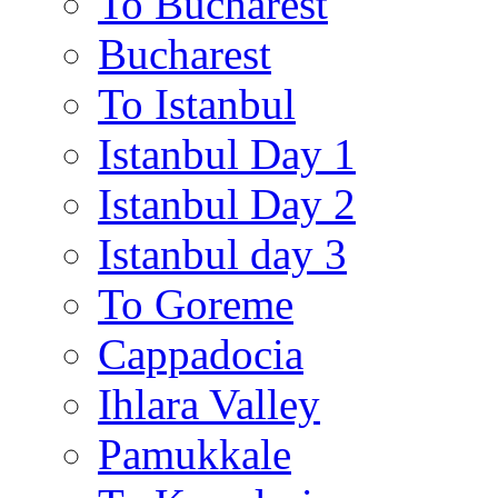
To Bucharest
Bucharest
To Istanbul
Istanbul Day 1
Istanbul Day 2
Istanbul day 3
To Goreme
Cappadocia
Ihlara Valley
Pamukkale