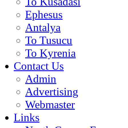
To Kusadasi
Ephesus
Antalya
To Tusucu
To Kyrenia
Contact Us
Admin
Advertising
Webmaster
Links