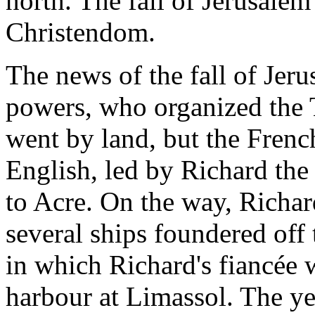
north. The fall of Jerusale
Christendom.
The news of the fall of Jer
powers, who organized the
went by land, but the French
English, led by Richard the 
to Acre. On the way, Richard
several ships foundered off
in which Richard's fiancée w
harbour at Limassol. The ye