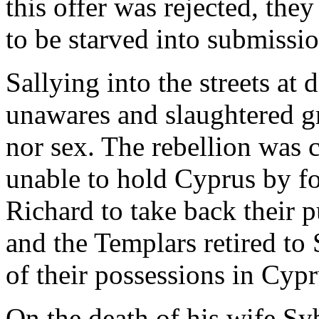
this offer was rejected, they
to be starved into submissio
Sallying into the streets at
unawares and slaughtered gr
nor sex. The rebellion was c
unable to hold Cyprus by fo
Richard to take back their p
and the Templars retired to
of their possessions in Cypr
On the death of his wife Sy