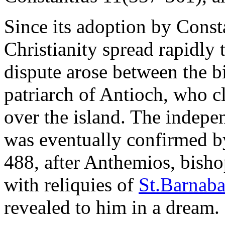
Since its adoption by Consta
Christianity spread rapidly
dispute arose between the b
patriarch of Antioch, who cl
over the island. The indep
was eventually confirmed b
488, after Anthemios, bisho
with reliquies of
St.Barnaba
revealed to him in a dream.