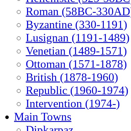
Roman (58BC-330AD
Byzantine (330-1191)
Lusignan (1191-1489)
Venetian (1489-1571)
Ottoman (1571-1878)
British (1878-1960)
Republic (1960-1974)
Intervention (1974-)
Main Towns
Dipkarpaz