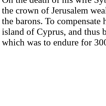
the crown of Jerusalem wea
the barons. To compensate h
island of Cyprus, and thus 
which was to endure for 300