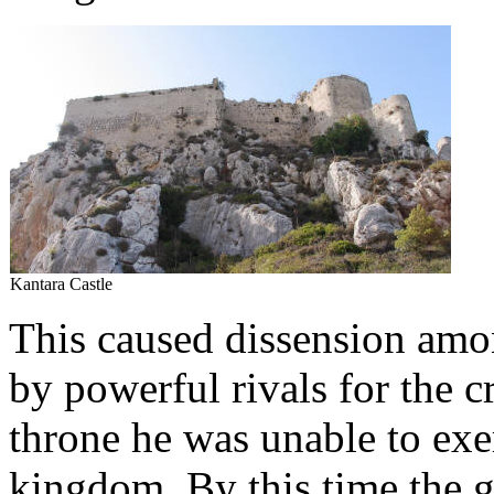
Kantara Castle
This caused dissension amo
by powerful rivals for the 
throne he was unable to exer
kingdom. By this time the g