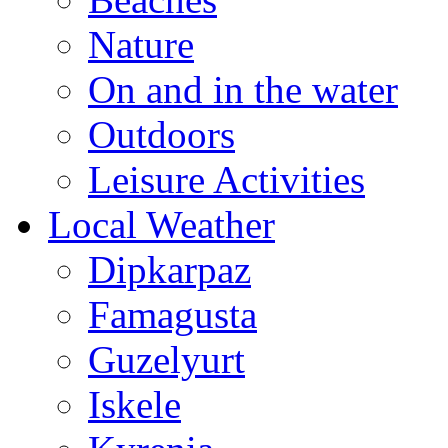
Nature
On and in the water
Outdoors
Leisure Activities
Local Weather
Dipkarpaz
Famagusta
Guzelyurt
Iskele