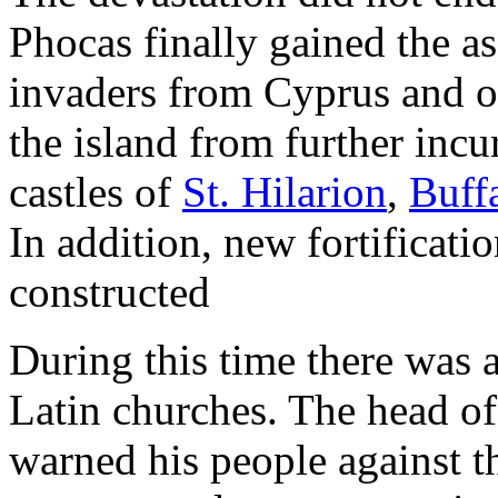
Phocas finally gained the 
invaders from Cyprus and ot
the island from further inc
castles of
St. Hilarion
,
Buff
In addition, new fortificat
constructed
During this time there was 
Latin churches. The head o
warned his people against th